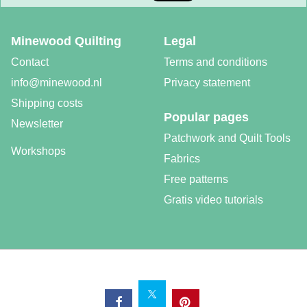
Minewood Quilting
Legal
Contact
Terms and conditions
info@minewood.nl
Privacy statement
Shipping costs
Popular pages
Newsletter
Patchwork and Quilt Tools
Workshops
Fabrics
Free patterns
Gratis video tutorials