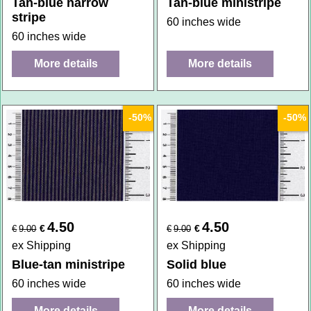
Tan-blue narrow
Tan-blue ministripe
stripe
60 inches wide
60 inches wide
More details
More details
-50%
-50%
4.50
4.50
€
€
€
9.00
€
9.00
ex Shipping
ex Shipping
Blue-tan ministripe
Solid blue
60 inches wide
60 inches wide
More details
More details