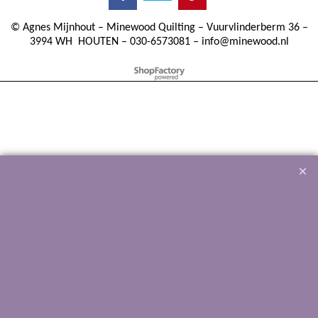
©
Agnes Mijnhout – Minewood Quilting – Vuurvlinderberm 36 –
3994 WH
HOUTEN – 030-6573081 – info@minewood.nl
To create online store ShopFactory eCommerce software was used.