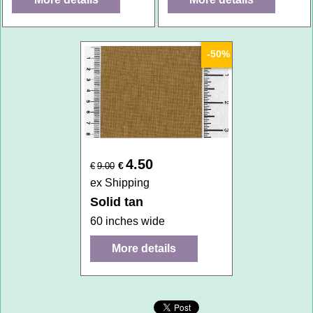
-50%
4.50
€
€
9.00
ex Shipping
Solid tan
60 inches wide
More details