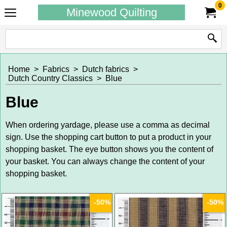
0
Minewood Quilting
Home
>
Fabrics
>
Dutch fabrics
>
Dutch Country Classics
>
Blue
Blue
When ordering yardage, please use a comma as decimal
sign. Use the shopping cart button to put a product in your
shopping basket. The eye button shows you the content of
your basket. You can always change the content of your
shopping basket.
-50%
-50%