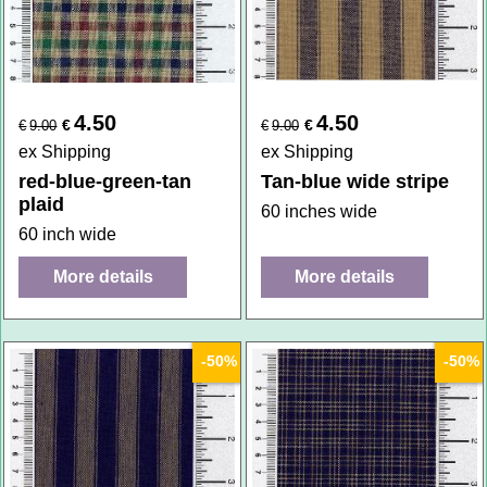
4.50
4.50
€
€
€
9.00
€
9.00
ex Shipping
ex Shipping
red-blue-green-tan
Tan-blue wide stripe
plaid
60 inches wide
60 inch wide
More details
More details
-50%
-50%