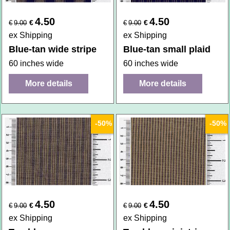
4.50
4.50
€
€
€
9.00
€
9.00
ex Shipping
ex Shipping
Blue-tan wide stripe
Blue-tan small plaid
60 inches wide
60 inches wide
More details
More details
-50%
-50%
4.50
4.50
€
€
€
9.00
€
9.00
ex Shipping
ex Shipping