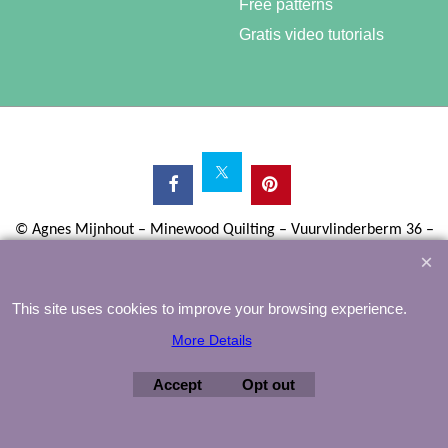
Free patterns
Gratis video tutorials
©
Agnes Mijnhout – Minewood Quilting – Vuurvlinderberm 36 –
3994 WH
HOUTEN – 030-6573081 – info@minewood.nl
To create online store ShopFactory eCommerce software was used.
This site uses cookies to improve your browsing experience.
More Details
Accept
Opt out