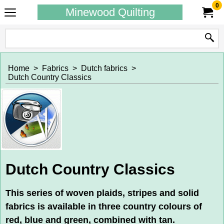
0
Minewood Quilting
Home
>
Fabrics
>
Dutch fabrics
>
Dutch Country Classics
Dutch Country Classics
This series of woven plaids, stripes and solid
fabrics is available in three country colours of
red, blue and green, combined with tan.