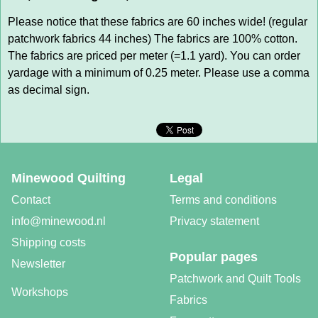
Please notice that these fabrics are 60 inches wide! (regular
patchwork fabrics 44 inches) The fabrics are 100% cotton.
The fabrics are priced per meter (=1.1 yard). You can order
yardage with a minimum of 0.25 meter. Please use a comma
as decimal sign.
Minewood Quilting
Legal
Contact
Terms and conditions
info@minewood.nl
Privacy statement
Shipping costs
Popular pages
Newsletter
Patchwork and Quilt Tools
Workshops
Fabrics