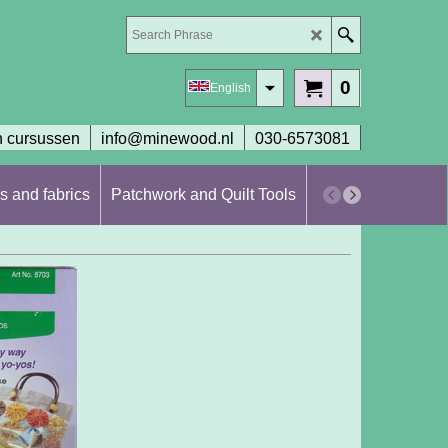
0
English
 cursussen
info@minewood.nl
030-6573081
s and fabrics
Patchwork and Quilt Tools
Workshops en cur