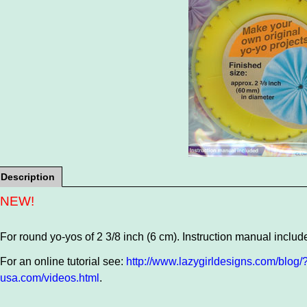
Description
NEW!
For round yo-yos of 2 3/8 inch (6 cm). Instruction manual includ
For an online tutorial see:
http://www.lazygirldesigns.com/blog
usa.com/videos.html
.