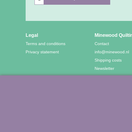
Legal
Minewood Quilti
Terms and conditions
Contact
Privacy statement
info@minewood.nl
Shipping costs
Newsletter
©
Agnes Mijnhout – Mine