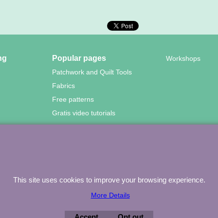
ng
Popular pages
Workshops
Patchwork and Quilt Tools
Fabrics
Free patterns
Gratis video tutorials
wood Quilting – Vuurvlinderberm 36 – 3994 WH
HOUTEN – 030-657
To create online store
This site uses cookies to improve your browsing experience.
ShopFactory eCommerce
software was used.
More Details
Accept
Opt out