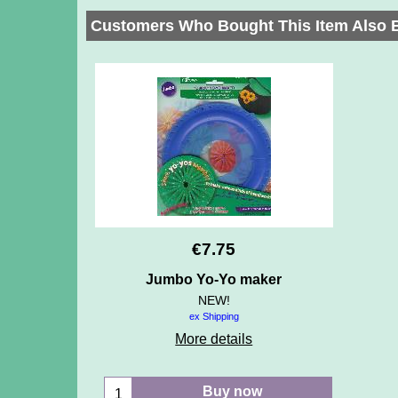
Customers Who Bought This Item Also 
€
7.75
Jumbo Yo-Yo maker
NEW!
ex Shipping
More details
Buy now