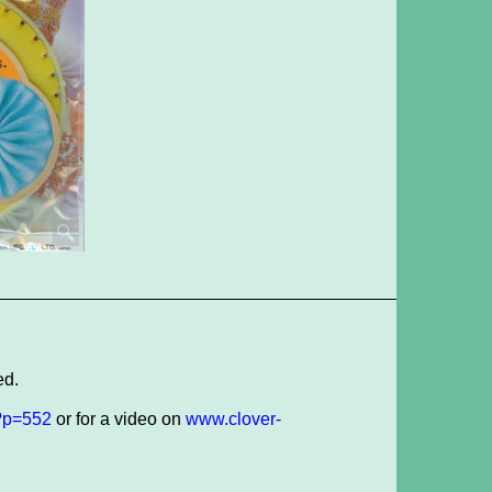
ed.
/?p=552
or for a video on
www.clover-