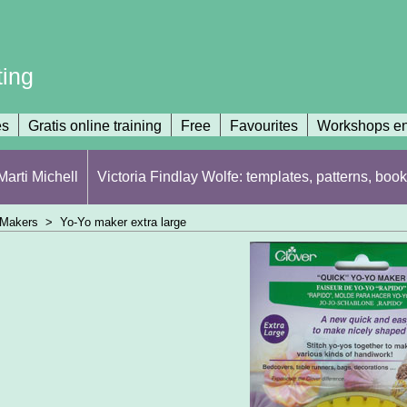
ting
es
Gratis online training
Free
Favourites
Workshops en
arti Michell
Victoria Findlay Wolfe: templates, patterns, book
 Makers
>
Yo-Yo maker extra large