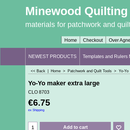
Minewood Quilting
materials for patchwork and quil
Home
Checkout
Over Agn
NEWEST PRODUCTS
Templates and Rulers M
<< Back
|
Home
>
Patchwork and Quilt Tools
>
Yo-Yo
Yo-Yo maker extra large
CLO 8703
€
6.75
ex Shipping
Add to cart