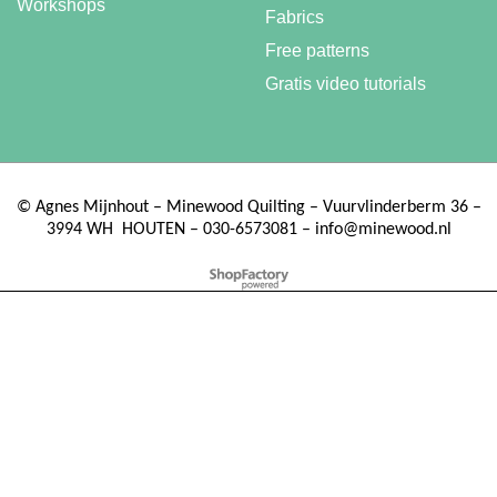
Workshops
Fabrics
Free patterns
Gratis video tutorials
©
Agnes Mijnhout – Minewood Quilting – Vuurvlinderberm 36 –
3994 WH
HOUTEN – 030-6573081 – info@minewood.nl
To create online store ShopFactory eCommerce software was used.