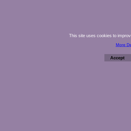
This site uses cookies to impro
More De
Accept