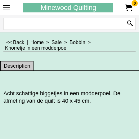
0
Minewood Quilting
<< Back
|
Home
>
Sale
>
Bobbin
>
Knorretje in een modderpoel
Description
Acht schattige biggetjes in een modderpoel. De
afmeting van de quilt is 40 x 45 cm.