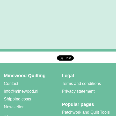
Minewood Quilting
Legal
Contact
Terms and conditions
info@minewood.nl
Privacy statement
Shipping costs
Popular pages
Newsletter
Patchwork and Quilt Tools