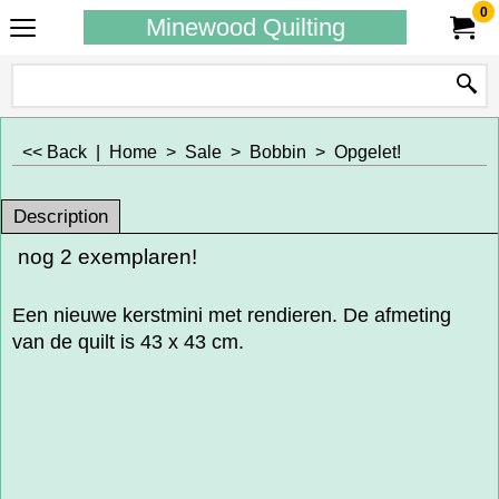
0
Minewood Quilting
<< Back
|
Home
>
Sale
>
Bobbin
>
Opgelet!
Description
nog 2 exemplaren!
Een nieuwe kerstmini met rendieren. De afmeting
van de quilt is 43 x 43 cm.