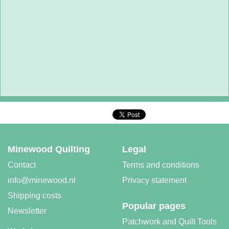
Minewood Quilting
Legal
Contact
Terms and conditions
info@minewood.nl
Privacy statement
Shipping costs
Popular pages
Newsletter
Patchwork and Quilt Tools