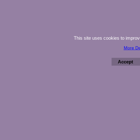
This site uses cookies to impro
More De
Accept