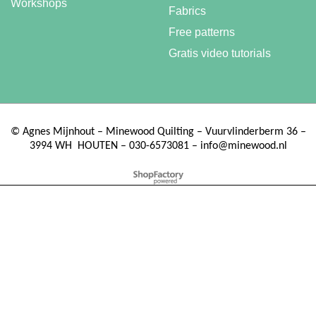
Workshops
Fabrics
Free patterns
Gratis video tutorials
©
Agnes Mijnhout – Minewood Quilting – Vuurvlinderberm 36 –
3994 WH
HOUTEN – 030-6573081 – info@minewood.nl
To create online store ShopFactory eCommerce software was used.