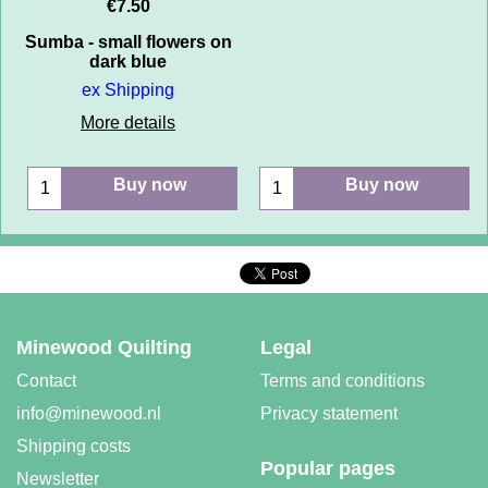
€
7.50
Sumba - small flowers on
dark blue
ex Shipping
More details
Buy now
Buy now
Minewood Quilting
Legal
Contact
Terms and conditions
info@minewood.nl
Privacy statement
Shipping costs
Popular pages
Newsletter