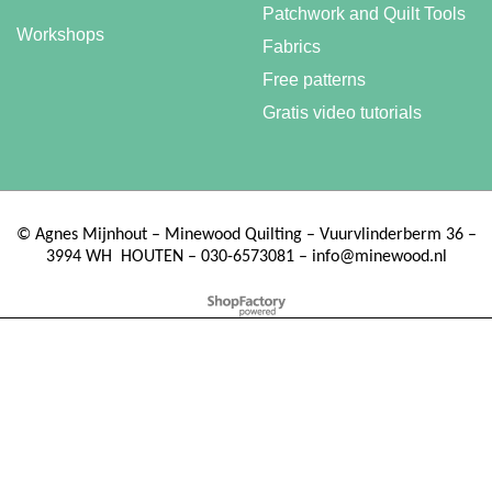
Patchwork and Quilt Tools
Workshops
Fabrics
Free patterns
Gratis video tutorials
©
Agnes Mijnhout – Minewood Quilting – Vuurvlinderberm 36 –
3994 WH
HOUTEN – 030-6573081 – info@minewood.nl
To create online store ShopFactory eCommerce software was used.