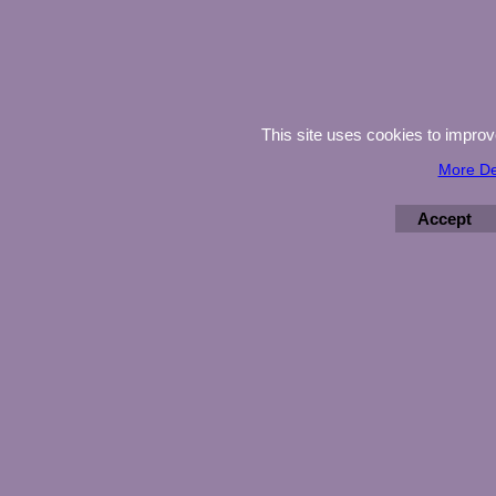
This site uses cookies to impro
More De
Accept