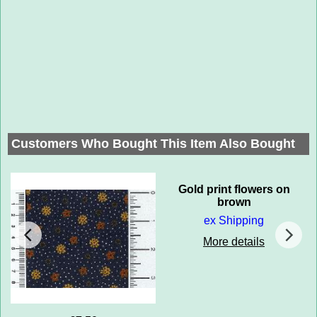
Customers Who Bought This Item Also Bought
Gold print flowers on
brown
ex Shipping
More details