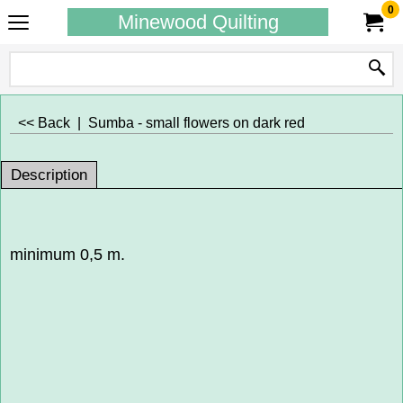
0
Minewood Quilting
<< Back
|
Sumba - small flowers on dark red
Description
minimum 0,5 m.