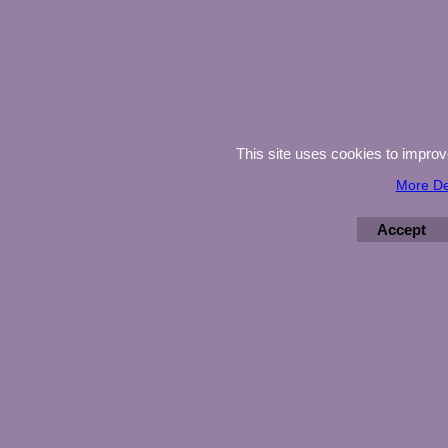
This site uses cookies to impro
More De
Accept