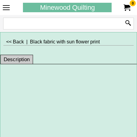
0
Minewood Quilting
<< Back
|
Black fabric with sun flower print
Description