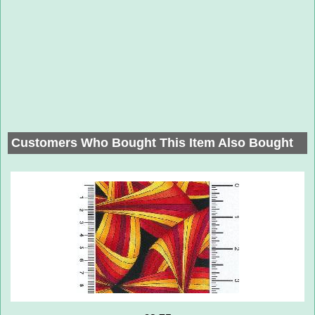
Customers Who Bought This Item Also Bought