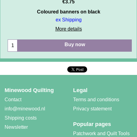
€
3.75
Coloured banners on black
ex Shipping
More details
Buy now
Minewood Quilting
Legal
Contact
Terms and conditions
info@minewood.nl
Privacy statement
Shipping costs
Popular pages
Newsletter
Patchwork and Quilt Tools