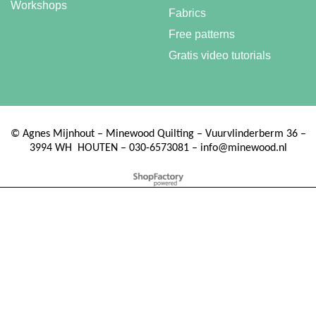
Workshops
Fabrics
Free patterns
Gratis video tutorials
©
Agnes Mijnhout – Minewood Quilting – Vuurvlinderberm 36 –
3994 WH
HOUTEN – 030-6573081 – info@minewood.nl
To create online store ShopFactory eCommerce software was used.