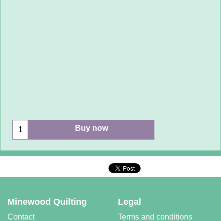
Buy now
Minewood Quilting
Legal
Contact
Terms and conditions