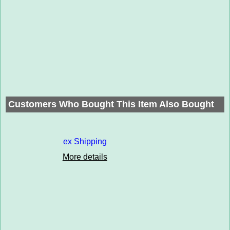
Customers Who Bought This Item Also Bought
ex Shipping
More details