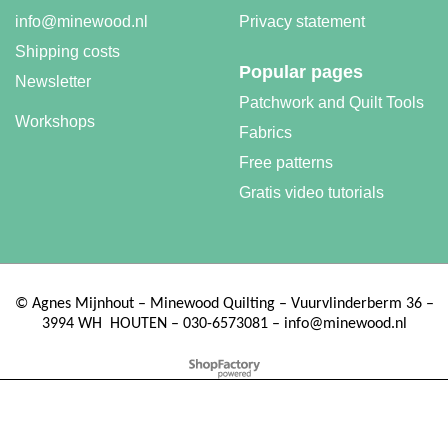
info@minewood.nl
Privacy statement
Shipping costs
Popular pages
Machingers quilting gloves
Newsletter
Patchwork and Quilt Tools
More details
Workshops
Fabrics
Free patterns
Gratis video tutorials
©
Agnes Mijnhout – Minewood Quilting – Vuurvlinderberm 36 –
3994 WH
HOUTEN – 030-6573081 – info@minewood.nl
To create online store ShopFactory eCommerce software was used.