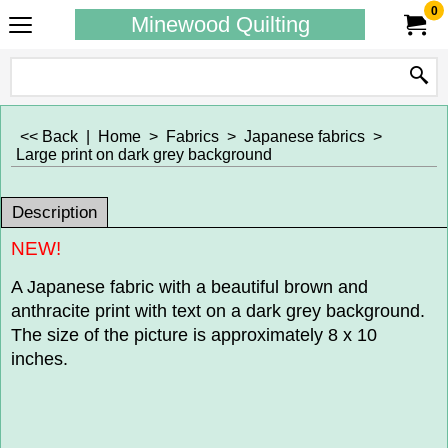
0
Minewood Quilting
<< Back
|
Home
>
Fabrics
>
Japanese fabrics
>
Large print on dark grey background
Description
NEW!
A Japanese fabric with a beautiful brown and
anthracite print with text on a dark grey background.
The size of the picture is approximately 8 x 10
inches.