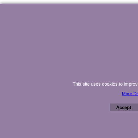
This site uses cookies to impro
More De
Accept