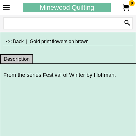
0
Minewood Quilting
<< Back
|
Gold print flowers on brown
Description
From the series Festival of Winter by Hoffman.