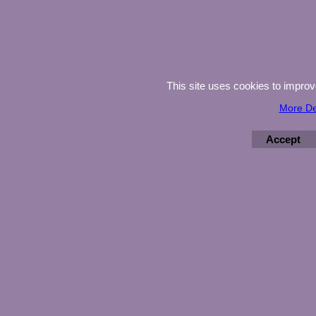
This site uses cookies to impro
More De
Accept