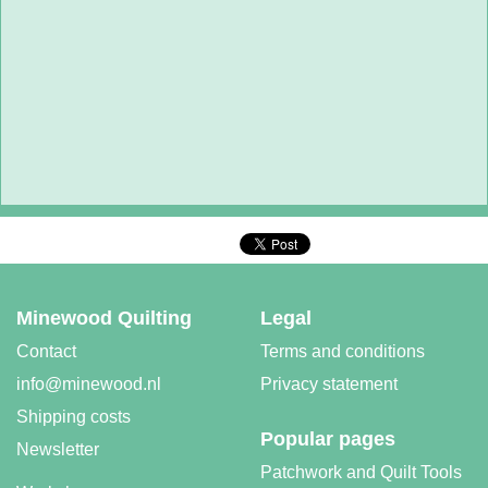
Minewood Quilting
Legal
Contact
Terms and conditions
info@minewood.nl
Privacy statement
Shipping costs
Popular pages
Newsletter
Patchwork and Quilt Tools