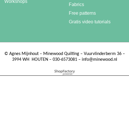
Workshops
Fabrics
Free patterns
Gratis video tutorials
©
Agnes Mijnhout – Minewood Quilting – Vuurvlinderberm 36 –
3994 WH
HOUTEN – 030-6573081 – info@minewood.nl
To create online store ShopFactory eCommerce software was used.