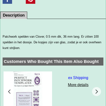
Description
Patchwork spelden van Clover, 0.5 mm dik, 36 mm lang. Er zitten 100
spelden in het doosje. De kopjes zijn van glas, zodat je er ook overheen
kunt strijken.
Customers Who Bought This Item Also Bought
ex Shipping
More details