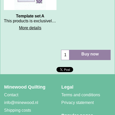
Template set A
This products is exclusively reserved for participants of the training courses Perfect Patchwork Snijden en Naaien met slimme malletjes and for members of the Minewood Patchwork Lab (Dutch training)
More details
Buy now
Minewood Quilting
Legal
Contact
Terms and conditions
info@minewood.nl
Privacy statement
Shipping costs