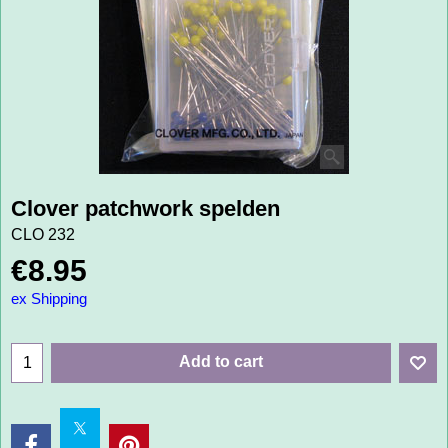
Clover patchwork spelden
CLO 232
€
8.95
ex Shipping
Add to cart