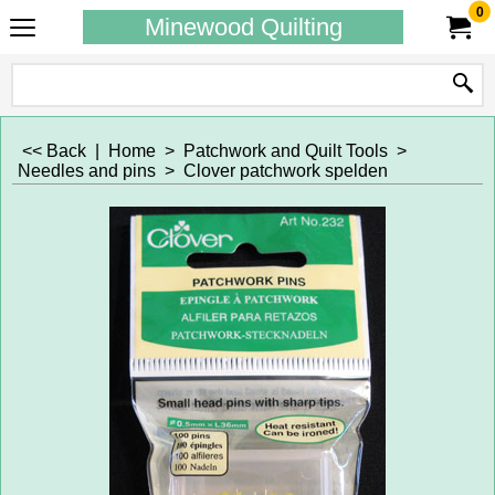
0
Minewood Quilting
<< Back
|
Home
>
Patchwork and Quilt Tools
>
Needles and pins
>
Clover patchwork spelden