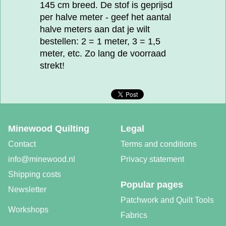
145 cm breed. De stof is geprijsd
per halve meter - geef het aantal
halve meters aan dat je wilt
bestellen: 2 = 1 meter, 3 = 1,5
meter, etc. Zo lang de voorraad
strekt!
Minewood Quilting
Legal
Contact
Terms and conditions
info@minewood.nl
Privacy statement
Shipping costs
Popular pages
Newsletter
Patchwork and Quilt Tools
Workshops
Fabrics