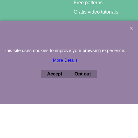
Free patterns
Gratis video tutorials
This site uses cookies to improve your browsing experience.
©
Agnes Mijnhout – Minewood Quilting – Vuurvlinderberm 36 –
3994 WH
HOUTEN – 030-6573081 – info@minewood.nl
More Details
To create online store ShopFactory eCommerce software was used.
Accept
Opt out