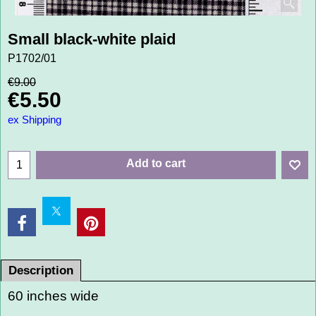
Small black-white plaid
P1702/01
€
9.00
€
5.50
ex Shipping
Add to cart
Description
60 inches wide