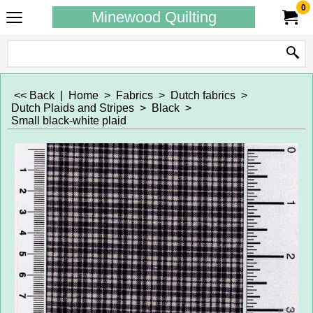
0
Minewood Quilting
<< Back
|
Home
>
Fabrics
>
Dutch fabrics
>
Dutch Plaids and Stripes
>
Black
>
Small black-white plaid