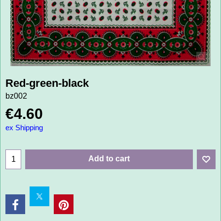
Red-green-black
bz002
€
4.60
ex Shipping
Add to cart