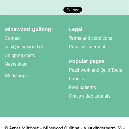
Minewood Quilting
Legal
Contact
Terms and conditions
info@minewood.nl
Privacy statement
Shipping costs
Popular pages
Newsletter
Patchwork and Quilt Tools
Workshops
Fabrics
Free patterns
Gratis video tutorials
©
Agnes Mijnhout – Minewood Quilting – Vuurvlinderberm 36 –