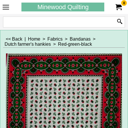
0
Minewood Quilting
<< Back
|
Home
>
Fabrics
>
Bandanas
>
Dutch farmer's hankies
>
Red-green-black