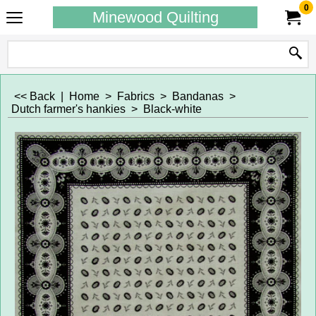
0
Minewood Quilting
<< Back
|
Home
>
Fabrics
>
Bandanas
>
Dutch farmer's hankies
>
Black-white