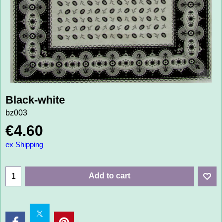
Black-white
bz003
€
4.60
ex Shipping
Add to cart