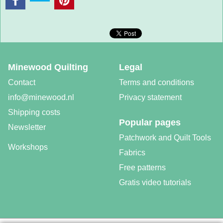
Minewood Quilting
Legal
Contact
Terms and conditions
info@minewood.nl
Privacy statement
Shipping costs
Popular pages
Newsletter
Patchwork and Quilt Tools
Workshops
Fabrics
Free patterns
Gratis video tutorials