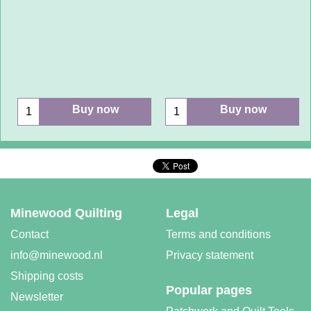
Buy now
Buy now
Minewood Quilting
Legal
Contact
Terms and conditions
info@minewood.nl
Privacy statement
Shipping costs
Popular pages
Newsletter