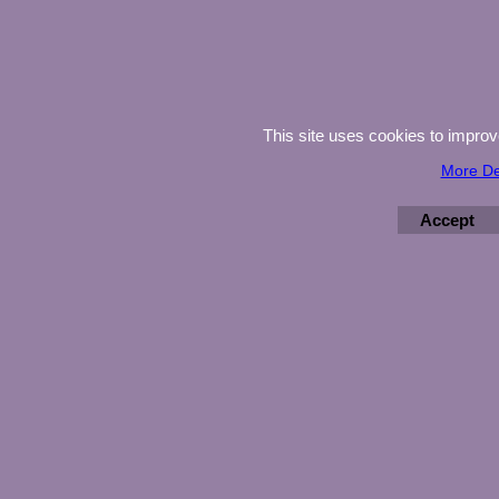
This site uses cookies to impro
More De
Accept