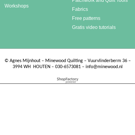
Patchwork and Quilt Tools
Workshops
Fabrics
Free patterns
Gratis video tutorials
©
Agnes Mijnhout – Minewood Quilting – Vuurvlinderberm 36 –
3994 WH
HOUTEN – 030-6573081 – info@minewood.nl
To create online store ShopFactory eCommerce software was used.