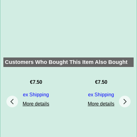
Customers Who Bought This Item Also Bought
€
7.50
€
7.50
ex Shipping
ex Shipping
More details
More details