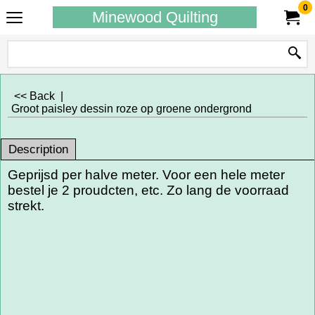
0
Minewood Quilting
<< Back
|
Groot paisley dessin roze op groene ondergrond
Description
Geprijsd per halve meter. Voor een hele meter
bestel je 2 proudcten, etc. Zo lang de voorraad
strekt.