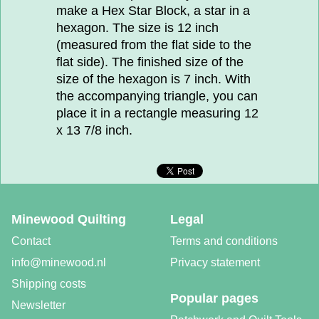
make a Hex Star Block, a star in a
hexagon. The size is 12 inch
(measured from the flat side to the
flat side). The finished size of the
size of the hexagon is 7 inch. With
the accompanying triangle, you can
place it in a rectangle measuring 12
x 13 7/8 inch.
Minewood Quilting
Legal
Contact
Terms and conditions
info@minewood.nl
Privacy statement
Shipping costs
Popular pages
Newsletter