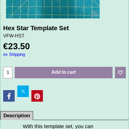
Hex Star Template Set
VFW-HST
€
23.50
ex Shipping
Add to cart
Description
With this template set, you can