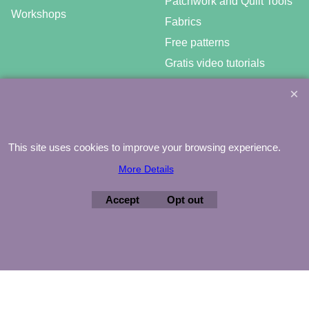
Patchwork and Quilt Tools
Workshops
Fabrics
Free patterns
Gratis video tutorials
This site uses cookies to improve your browsing experience.
©
Agnes Mijnhout – Minewood Quilting – Vuurvlinderberm 36 –
3994 WH
HOUTEN – 030-6573081 – info@minewood.nl
More Details
To create online store ShopFactory eCommerce software was used.
Accept
Opt out