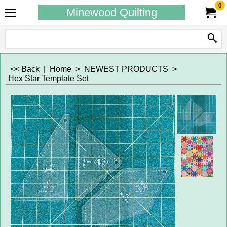
0
Minewood Quilting
<< Back
|
Home
>
NEWEST PRODUCTS
>
Hex Star Template Set