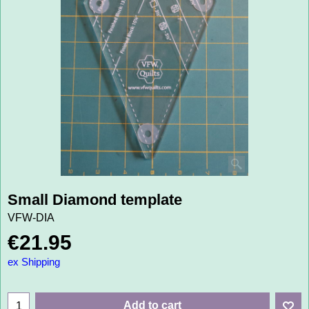
Small Diamond template
VFW-DIA
€
21.95
ex Shipping
Add to cart