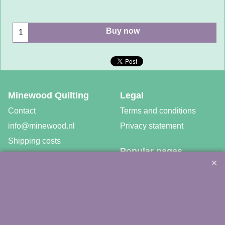
Buy now
Minewood Quilting
Legal
Contact
Terms and conditions
info@minewood.nl
Privacy statement
Shipping costs
Popular pages
Newsletter
Patchwork and Quilt Tools
Workshops
Fabrics
Free patterns
Gratis video tutorials