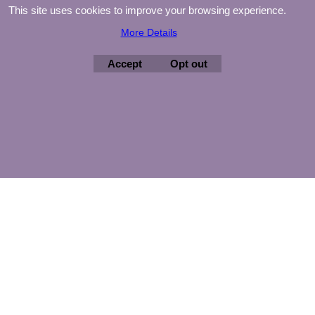
This site uses cookies to improve your browsing experience.
More Details
Accept
Opt out
©
Agnes Mijnhout – Minewood Quilting – Vuurvlinderberm 36 –
3994 WH
HOUTEN – 030-6573081 – info@minewood.nl
To create online store ShopFactory eCommerce software was used.