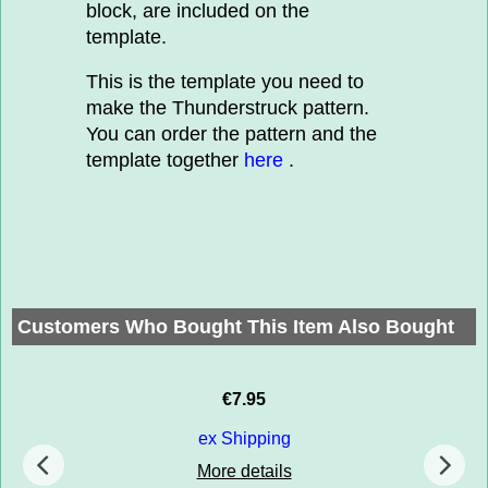
block, are included on the
template.
This is the template you need to
make the Thunderstruck pattern.
You can order the pattern and the
template together
here
.
Customers Who Bought This Item Also Bought
€
7.95
ex Shipping
More details