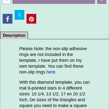
Description
Please Note: the non-slip adhesive
rings are not included in the
template, I have put them on my
own template. You can find these
non-slip rings
here
.
With this diamond template, you can
mat 8-pointed stars in 4 different
sizes: 10 1/4, 13 1/2, 17 en 20 1/2
inch. De sizes of the triangles and
square you need to make a square