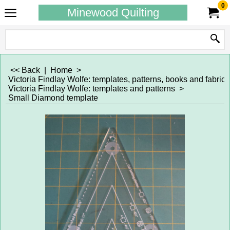
0
Minewood Quilting
<< Back
|
Home
>
Victoria Findlay Wolfe: templates, patterns, books and fabrics
Victoria Findlay Wolfe: templates and patterns
>
Small Diamond template