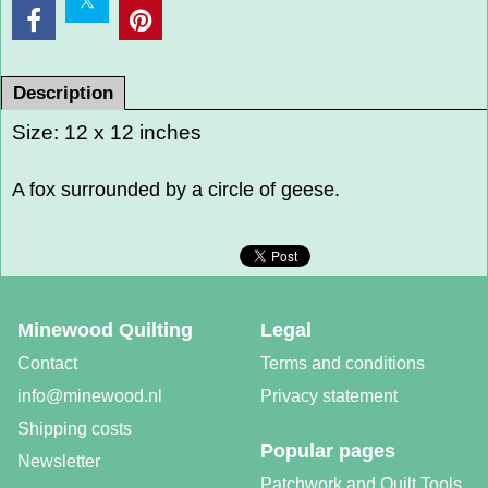
Description
Size: 12 x 12 inches
A fox surrounded by a circle of geese.
Minewood Quilting
Legal
Contact
Terms and conditions
info@minewood.nl
Privacy statement
Shipping costs
Popular pages
Newsletter
Patchwork and Quilt Tools