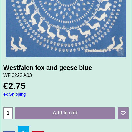
Westfalen fox and geese blue
WF 3222 A03
€
2.75
ex Shipping
Add to cart