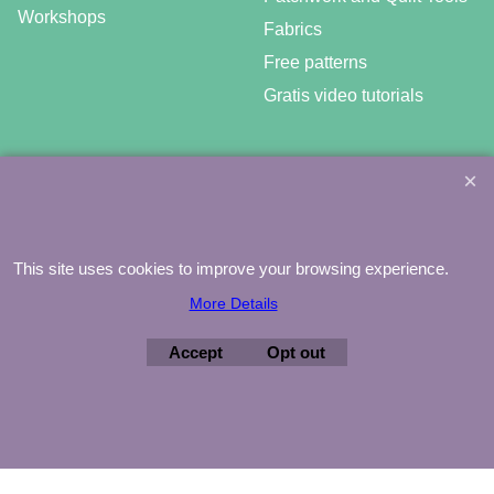
Workshops
Fabrics
Free patterns
Gratis video tutorials
©
Agnes Mijnhout – Minewood Quilting – Vuurvlinderberm 36 –
3994 WH
HOUTEN – 030-6573081 – info@minewood.nl
This site uses cookies to improve your browsing experience.
To create online store ShopFactory eCommerce software was used.
More Details
Accept
Opt out