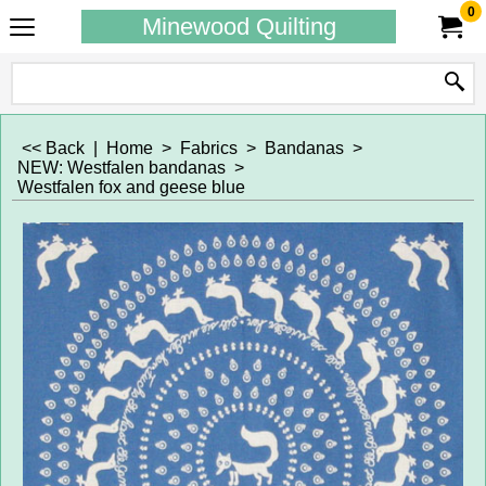
0
Minewood Quilting
<< Back
|
Home
>
Fabrics
>
Bandanas
>
NEW: Westfalen bandanas
>
Westfalen fox and geese blue