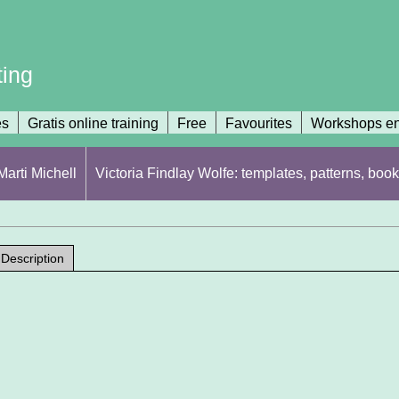
ting
es
Gratis online training
Free
Favourites
Workshops en
arti Michell
Victoria Findlay Wolfe: templates, patterns, book
Description