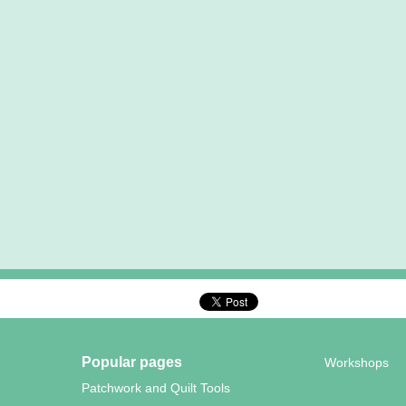
Popular pages
Workshops
Patchwork and Quilt Tools