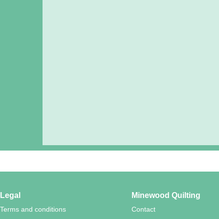
Legal
Minewood Quilting
Terms and conditions
Contact