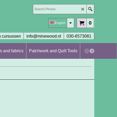
0
English
 cursussen
info@minewood.nl
030-6573081
s and fabrics
Patchwork and Quilt Tools
Workshops en cur