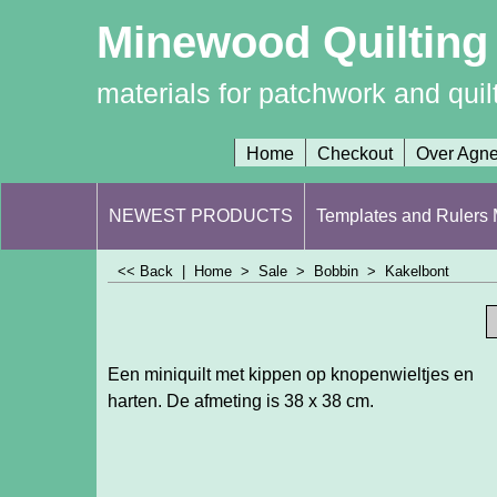
Minewood Quilting
materials for patchwork and quil
Home
Checkout
Over Agn
NEWEST PRODUCTS
Templates and Rulers M
<< Back
|
Home
>
Sale
>
Bobbin
>
Kakelbont
Een miniquilt met kippen op knopenwieltjes en
harten. De afmeting is 38 x 38 cm.