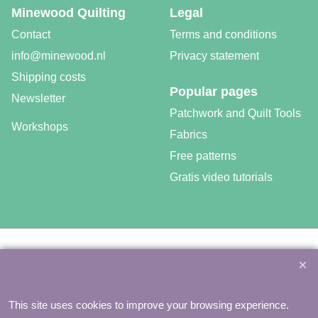
Minewood Quilting
Legal
Contact
Terms and conditions
info@minewood.nl
Privacy statement
Shipping costs
Popular pages
Newsletter
Patchwork and Quilt Tools
Workshops
Fabrics
Free patterns
Gratis video tutorials
©
Agnes Mijnhout – Minewood Quilting – Vuurvlinderberm 36 –
3994 WH
HOUTEN – 030-6573081 – info@minewood.nl
To create online store ShopFactory eCommerce software was used.
This site uses cookies to improve your browsing experience.