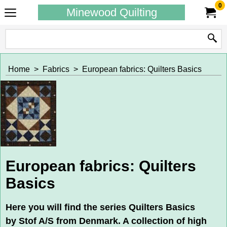
0
Minewood Quilting
Home
>
Fabrics
>
European fabrics: Quilters Basics
European fabrics: Quilters
Basics
Here you will find the series Quilters Basics
by Stof A/S from Denmark. A collection of high