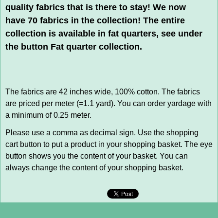
quality fabrics that is there to stay! We now
have 70 fabrics in the collection! The entire
collection is available in fat quarters, see under
the button Fat quarter collection.
The fabrics are 42 inches wide, 100% cotton. The fabrics
are priced per meter (=1.1 yard). You can order yardage with
a minimum of 0.25 meter.
Please use a comma as decimal sign. Use the shopping
cart button to put a product in your shopping basket. The eye
button shows you the content of your basket. You can
always change the content of your shopping basket.