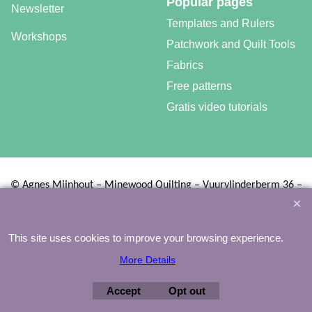
Popular pages
Newsletter
Templates and Rulers
Workshops
Patchwork and Quilt Tools
Fabrics
Free patterns
Gratis video tutorials
©
Agnes Mijnhout – Minewood Quilting – Vuurvlinderberm 36 –
3994 WH
HOUTEN – 030-6573081 – info@minewood.nl
To create online store ShopFactory eCommerce software was used.
This site uses cookies to improve your browsing experience.
More Details
Accept
Opt out