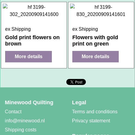
ex Shipping
ex Shipping
Gold print flowers on
Flowers with gold
brown
print on green
More details
More details
Minewood Quilting
Legal
Contact
Terms and conditions
info@minewood.nl
Privacy statement
Shipping costs