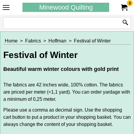
0
Minewood Quilting
Home
>
Fabrics
>
Hoffman
>
Festival of Winter
Festival of Winter
Beautiful warm winter colours with gold print
The fabrics are 42 inches wide, 100% cotton. The fabrics
are priced per meter (=1,1 yard). You can order yardage with
a minimum of 0,25 meter.
Please use a comma as decimal sign. Use the shopping
cart button to put a product in your shopping basket. You can
always change the content of your shopping basket.