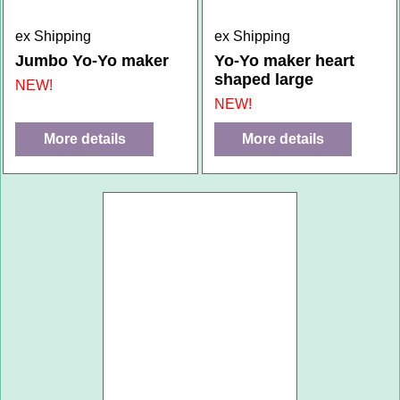
ex Shipping
ex Shipping
Jumbo Yo-Yo maker
Yo-Yo maker heart
shaped large
NEW!
NEW!
More details
More details