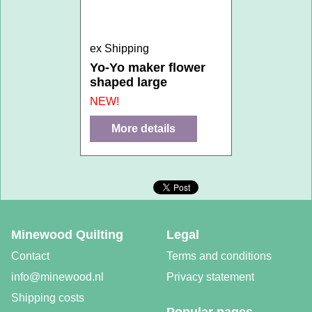
ex Shipping
Yo-Yo maker flower
shaped large
NEW!
More details
Minewood Quilting
Legal
Contact
Terms and conditions
info@minewood.nl
Privacy statement
Shipping costs
Popular pages