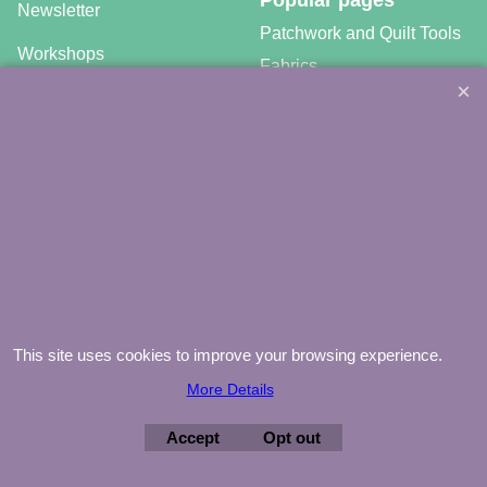
Newsletter
Patchwork and Quilt Tools
Workshops
Fabrics
Free patterns
Gratis video tutorials
©
Agnes Mijnhout – Minewood Quilting – Vuurvlinderberm 36 –
3994 WH
HOUTEN – 030-6573081 – info@minewood.nl
To create online store ShopFactory eCommerce software was used.
This site uses cookies to improve your browsing experience.
More Details
Accept
Opt out