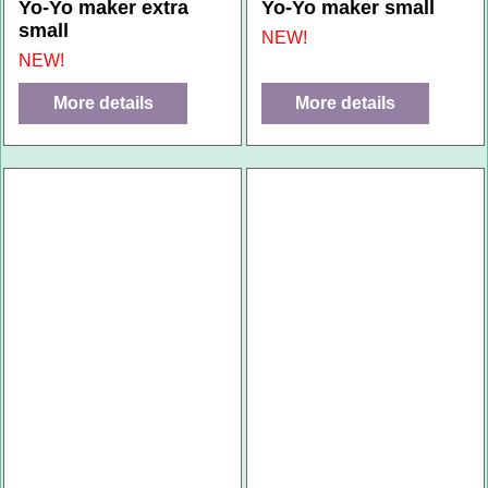
Yo-Yo maker extra
Yo-Yo maker small
small
NEW!
NEW!
More details
More details