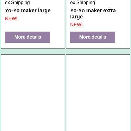
ex Shipping
ex Shipping
Yo-Yo maker large
Yo-Yo maker extra
large
NEW!
NEW!
More details
More details