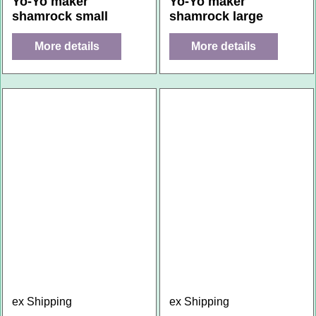
Yo-Yo maker
Yo-Yo maker
shamrock small
shamrock large
More details
More details
ex Shipping
ex Shipping