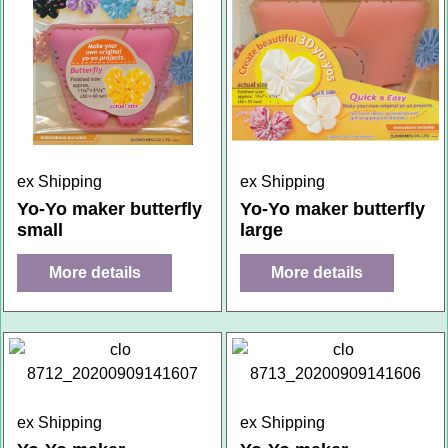
ex Shipping
ex Shipping
Yo-Yo maker butterfly
Yo-Yo maker butterfly
small
large
More details
More details
ex Shipping
ex Shipping