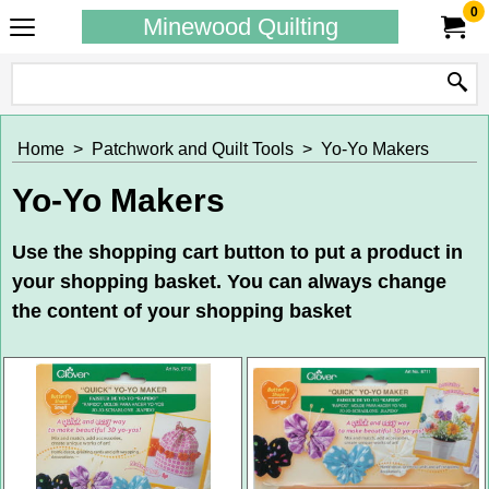
0
Minewood Quilting
Home
>
Patchwork and Quilt Tools
>
Yo-Yo Makers
Yo-Yo Makers
Use the shopping cart button to put a product in
your shopping basket. You can always change
the content of your shopping basket