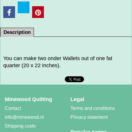
Description
You can make two onder Wallets out of one fat
quarter (20 x 22 inches).
Minewood Quilting
Legal
Contact
Terms and conditions
info@minewood.nl
Privacy statement
Shipping costs