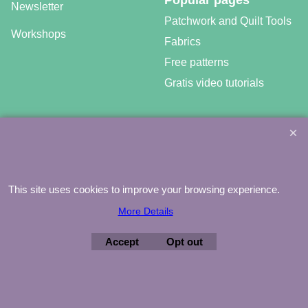
Popular pages
Newsletter
Patchwork and Quilt Tools
Workshops
Fabrics
Free patterns
Gratis video tutorials
©
Agnes Mijnhout – Minewood Quilting – Vuurvlinderberm 36 –
3994 WH
HOUTEN – 030-6573081 – info@minewood.nl
This site uses cookies to improve your browsing experience.
To create online store ShopFactory eCommerce software was used.
More Details
Accept
Opt out