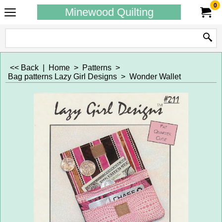
0
Minewood Quilting
<< Back
|
Home
>
Patterns
>
Bag patterns Lazy Girl Designs
>
Wonder Wallet