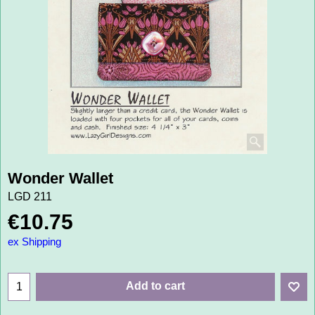
Wonder Wallet
LGD 211
€
10.75
ex Shipping
Add to cart