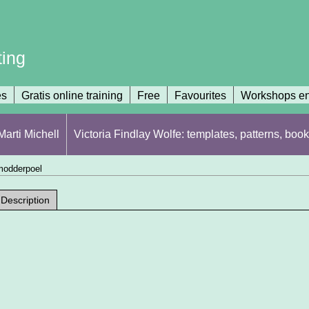
ting
es
Gratis online training
Free
Favourites
Workshops en
arti Michell
Victoria Findlay Wolfe: templates, patterns, book
 modderpoel
Description