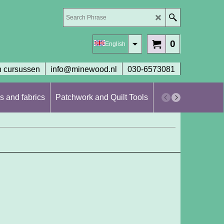
0
English
 cursussen
info@minewood.nl
030-6573081
s and fabrics
Patchwork and Quilt Tools
Workshops en cur