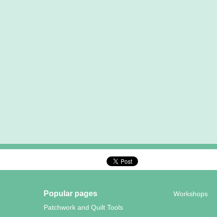
Popular pages
Workshops
Patchwork and Quilt Tools