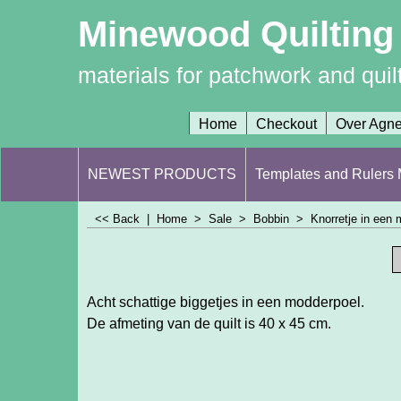
Minewood Quilting
materials for patchwork and quil
Home
Checkout
Over Agn
NEWEST PRODUCTS
Templates and Rulers M
<< Back
|
Home
>
Sale
>
Bobbin
>
Knorretje in een
Acht schattige biggetjes in een modderpoel.
De afmeting van de quilt is 40 x 45 cm.