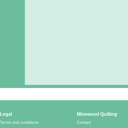
Legal
Minewood Quilting
Terms and conditions
Contact