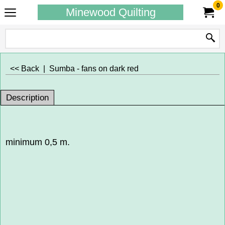
0
Minewood Quilting
<< Back
|
Sumba - fans on dark red
Description
minimum 0,5 m.