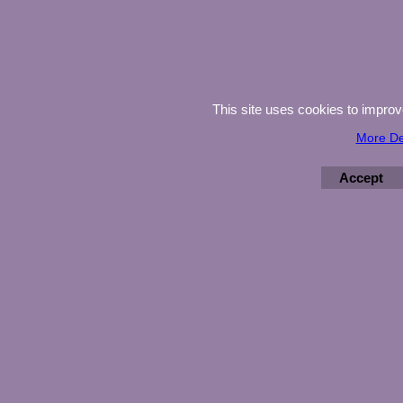
This site uses cookies to impro
More De
Accept