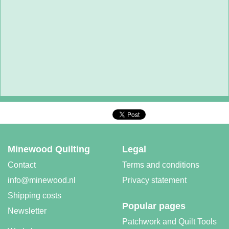
Minewood Quilting
Legal
Contact
Terms and conditions
info@minewood.nl
Privacy statement
Shipping costs
Popular pages
Newsletter
Patchwork and Quilt Tools