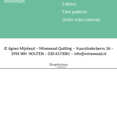
Workshops
Fabrics
Free patterns
Gratis video tutorials
©
Agnes Mijnhout – Minewood Quilting – Vuurvlinderberm 36 –
3994 WH
HOUTEN – 030-6573081 – info@minewood.nl
To create online store ShopFactory eCommerce software was used.