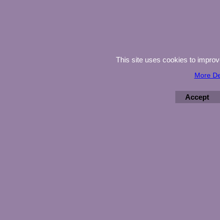
This site uses cookies to impro
More De
Accept