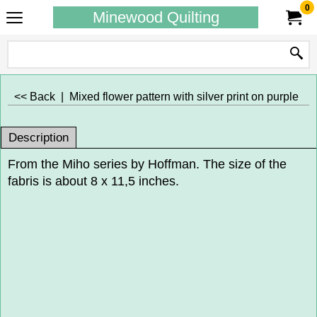
0
Minewood Quilting
<< Back
|
Mixed flower pattern with silver print on purple
Description
From the Miho series by Hoffman. The size of the
fabris is about 8 x 11,5 inches.