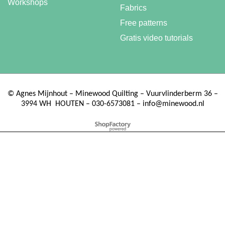
Workshops
Fabrics
Free patterns
Gratis video tutorials
©
Agnes Mijnhout – Minewood Quilting – Vuurvlinderberm 36 –
3994 WH
HOUTEN – 030-6573081 – info@minewood.nl
To create online store ShopFactory eCommerce software was used.