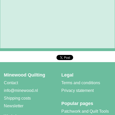
Minewood Quilting
Legal
Contact
Terms and conditions
info@minewood.nl
Privacy statement
Shipping costs
Popular pages
Newsletter
Patchwork and Quilt Tools