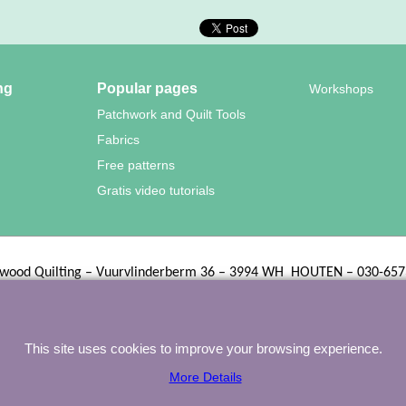
ng
Popular pages
Workshops
Patchwork and Quilt Tools
Fabrics
Free patterns
Gratis video tutorials
wood Quilting – Vuurvlinderberm 36 – 3994 WH
HOUTEN – 030-657
To create online store
ShopFactory eCommerce
software was used.
This site uses cookies to improve your browsing experience.
More Details