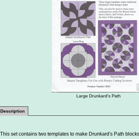
Large Drunkard's Path
Description
This set contains two templates to make Drunkard's Path blocks 