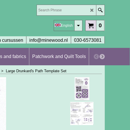
0
English
 cursussen
info@minewood.nl
030-6573081
s and fabrics
Patchwork and Quilt Tools
Workshops en cur
>
Large Drunkard's Path Template Set