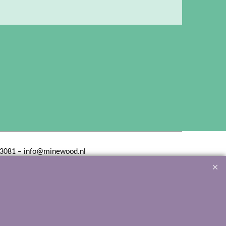
3081 – info@minewood.nl