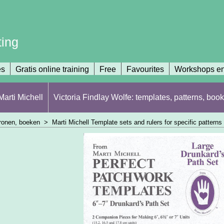
ting
es
Gratis online training
Free
Favourites
Workshops en
arti Michell
Victoria Findlay Wolfe: templates, patterns, book
atronen, boeken
>
Marti Michell Template sets and rulers for specific patterns