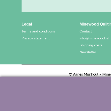
Legal
Minewood Quilti
Terms and conditions
Contact
Privacy statement
info@minewood.nl
Shipping costs
Newsletter
©
Agnes Mijnhout – Mine