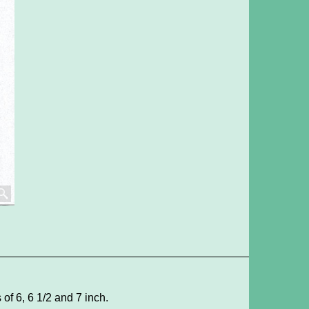
of 6, 6 1/2 and 7 inch.