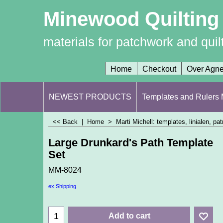
Minewood Quilting
materials for patchwork and quil
Home
Checkout
Over Agn
NEWEST PRODUCTS
Templates and Rulers M
<< Back
|
Home
>
Marti Michell: templates, linialen, p
Large Drunkard's Path Template
Set
MM-8024
ex Shipping
Add to cart