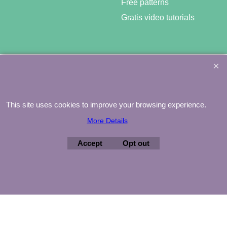
Free patterns
Gratis video tutorials
©
Agnes Mijnhout – Minewood Quilting – Vuurvlinderberm 36 –
3994 WH
HOUTEN – 030-6573081 – info@minewood.nl
This site uses cookies to improve your browsing experience.
To create online store ShopFactory eCommerce software was used.
More Details
Accept
Opt out