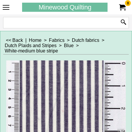
0
Minewood Quilting
<< Back
|
Home
>
Fabrics
>
Dutch fabrics
>
Dutch Plaids and Stripes
>
Blue
>
White-medium blue stripe