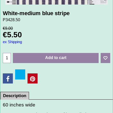
White-medium blue stripe
P3428.50
€
9.00
€
5.50
ex Shipping
Add to cart
Description
60 inches wide