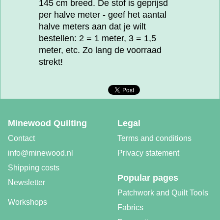
145 cm breed. De stof is geprijsd
per halve meter - geef het aantal
halve meters aan dat je wilt
bestellen: 2 = 1 meter, 3 = 1,5
meter, etc. Zo lang de voorraad
strekt!
Minewood Quilting
Legal
Contact
Terms and conditions
info@minewood.nl
Privacy statement
Shipping costs
Popular pages
Newsletter
Patchwork and Quilt Tools
Workshops
Fabrics