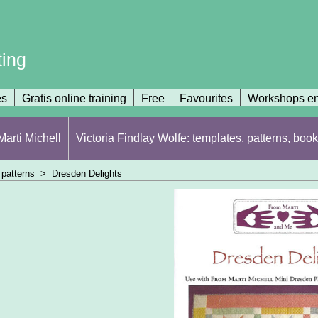
ting
es
Gratis online training
Free
Favourites
Workshops en
arti Michell
Victoria Findlay Wolfe: templates, patterns, book
patterns
>
Dresden Delights