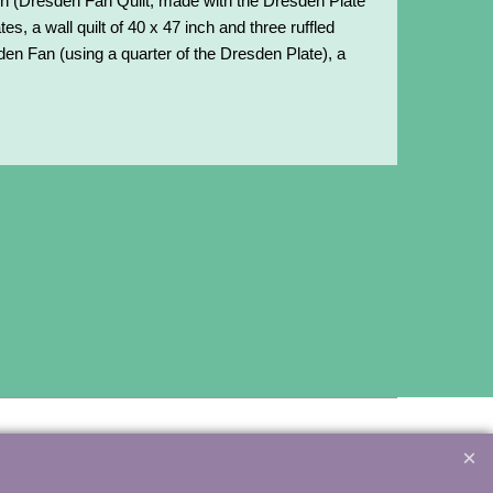
inch (Dresden Fan Quilt, made with the Dresden Plate
tes, a wall quilt of 40 x 47 inch and three ruffled
sden Fan (using a quarter of the Dresden Plate), a
3081 – info@minewood.nl