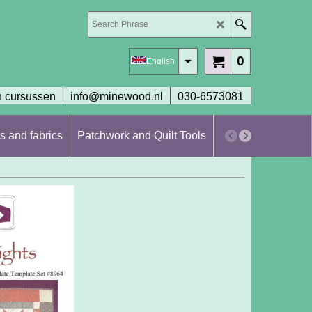
0
English
 cursussen
info@minewood.nl
030-6573081
s and fabrics
Patchwork and Quilt Tools
Workshops en cur