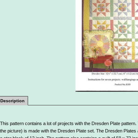
Description
This pattern contains a lot of projects with the Dresden Plate pattern. 
the picture) is made with the Dresden Plate set. The Dresden Plates a