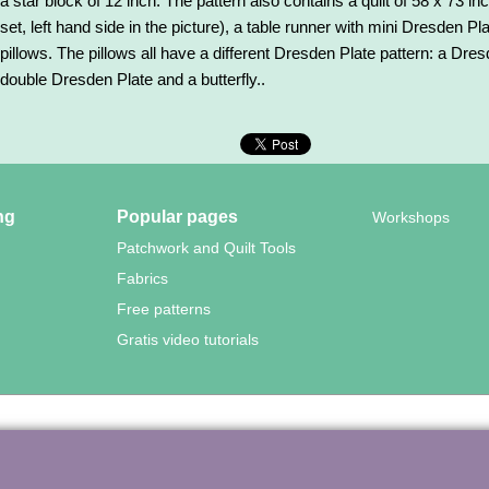
a star block of 12 inch. The pattern also contains a quilt of 58 x 73 
set, left hand side in the picture), a table runner with mini Dresden Pla
pillows. The pillows all have a different Dresden Plate pattern: a Dre
double Dresden Plate and a butterfly..
ng
Popular pages
Workshops
Patchwork and Quilt Tools
Fabrics
Free patterns
Gratis video tutorials
wood Quilting – Vuurvlinderberm 36 – 3994 WH
HOUTEN – 030-657
To create online store