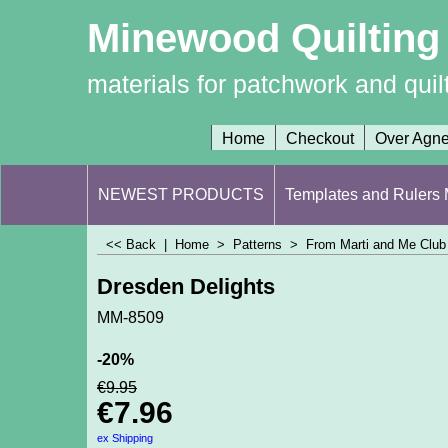
Minewood Quilting
materials for patchwork and quil
Home
Checkout
Over Agn
NEWEST PRODUCTS
Templates and Rulers M
<< Back
|
Home
>
Patterns
>
From Marti and Me Club 
Dresden Delights
MM-8509
-20%
€
9.95
€
7.96
ex Shipping