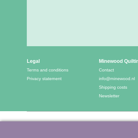
Legal
Minewood Quilti
Terms and conditions
Contact
Privacy statement
info@minewood.nl
Shipping costs
Newsletter
©
Agnes Mijnhout – Mine