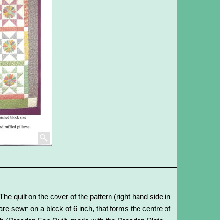
The quilt on the cover of the pattern (right hand side in
re sewn on a block of 6 inch, that forms the centre of