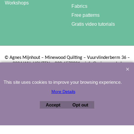
Workshops
Fabrics
Free patterns
Gratis video tutorials
©
Agnes Mijnhout – Minewood Quilting – Vuurvlinderberm 36 –
3994 WH
HOUTEN – 030-6573081 – info@minewood.nl
To create online store ShopFactory eCommerce software was used.
This site uses cookies to improve your browsing experience.
More Details
Accept
Opt out