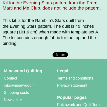
Kit for the Evening Stars pattern from the From
Marti and Me Club, does not include the pattern.
This kit is for the Ramblin's Stars quilt from
the Evening Stars pattern. The quilt is 40 inches
square (101,6 cm) when made with template set A.
The kit contains enough fabric for the top and the
binding.
Minewood Quilting
Legal
Contact
Terms and conditions
info@minewood.nl
Privacy statement
Shipping costs
Popular pages
Newsletter
Patchwork and Quilt Tools