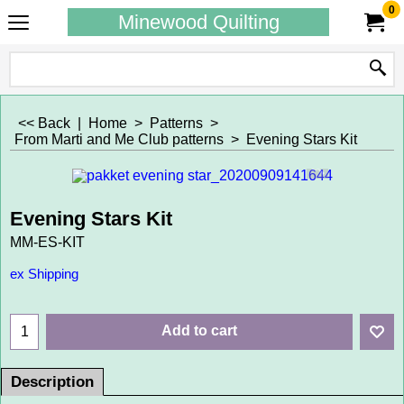
0
Minewood Quilting
<< Back
|
Home
>
Patterns
>
From Marti and Me Club patterns
>
Evening Stars Kit
Evening Stars Kit
MM-ES-KIT
ex Shipping
Add to cart
Description