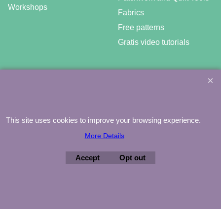
Workshops
Fabrics
Free patterns
Gratis video tutorials
©
Agnes Mijnhout – Minewood Quilting – Vuurvlinderberm 36 –
3994 WH
HOUTEN – 030-6573081 – info@minewood.nl
This site uses cookies to improve your browsing experience.
To create online store ShopFactory eCommerce software was used.
More Details
Accept
Opt out