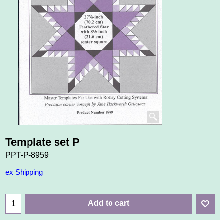
Template set P
PPT-P-8959
ex Shipping
Add to cart