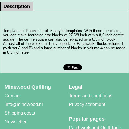
Description
Template set P consists of 5 acrylic templates. With these templates,
you can make feathered star blocks of 27 5/8 inch with a 8,5 inch centre
square. The centre square can also be replaced by a 8,5 inch block.
Almost all of the blocks in Encyclopedia of Patchwork Blocks volume 1
(with set A and B) and a large number of blocks in volume 4 can be made
in 8,5 inch size.
Minewood Quilting
Legal
Contact
Terms and conditions
info@minewood.nl
Privacy statement
Shipping costs
Popular pages
Newsletter
Patchwork and Quilt Tools