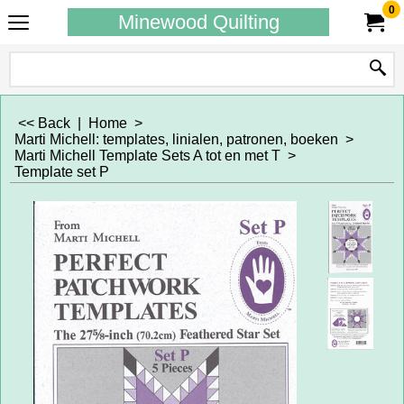
0
Minewood Quilting
<< Back
|
Home
>
Marti Michell: templates, linialen, patronen, boeken
>
Marti Michell Template Sets A tot en met T
>
Template set P