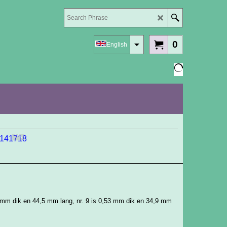
0
English
9 mm dik en 44,5 mm lang, nr. 9 is 0,53 mm dik en 34,9 mm