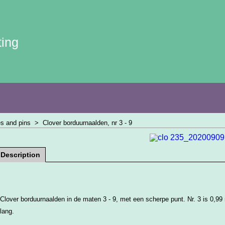
ting
s and pins
>
Clover borduurnaalden, nr 3 - 9
Description
Clover borduurnaalden in de maten 3 - 9, met een scherpe punt. Nr. 3 is 0,9
lang.