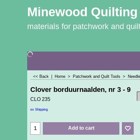
Minewood Quilting
materials for patchwork and quil
<< Back
|
Home
>
Patchwork and Quilt Tools
>
Needle
Clover borduurnaalden, nr 3 - 9
CLO 235
ex Shipping
Add to cart