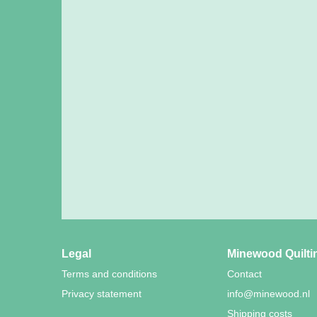
Legal
Minewood Quilti
Terms and conditions
Contact
Privacy statement
info@minewood.nl
Shipping costs