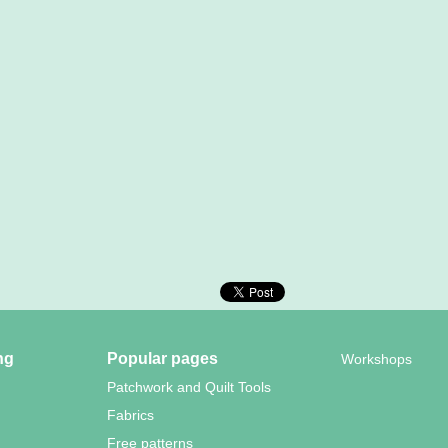
ng
Popular pages
Workshops
Patchwork and Quilt Tools
Fabrics
Free patterns