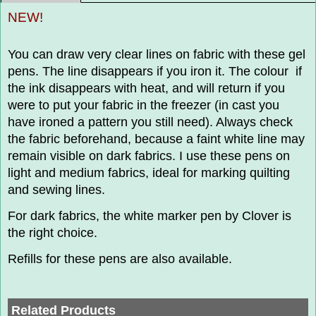
NEW!
You can draw very clear lines on fabric with these gel
pens. The line disappears if you iron it. The colour if
the ink disappears with heat, and will return if you
were to put your fabric in the freezer (in cast you
have ironed a pattern you still need). Always check
the fabric beforehand, because a faint white line may
remain visible on dark fabrics. I use these pens on
light and medium fabrics, ideal for marking quilting
and sewing lines.
For dark fabrics, the white marker pen by Clover is
the right choice.
Refills for these pens are also available.
Related Products