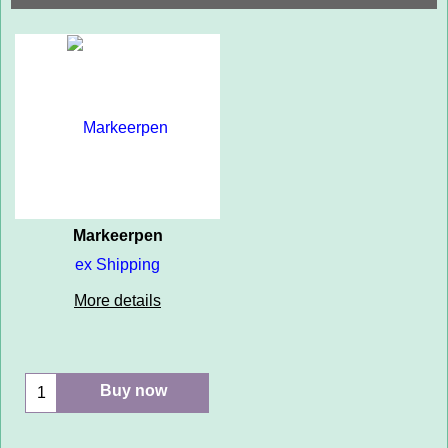
Markeerpen
ex Shipping
More details
Buy now