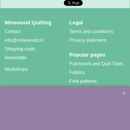
Minewood Quilting
Legal
Contact
Terms and conditions
info@minewood.nl
Privacy statement
Shipping costs
Popular pages
Newsletter
Patchwork and Quilt Tools
Workshops
Fabrics
Free patterns
Gratis video tutorials
©
Agnes Mijnhout – Minewood Quilting – Vuurvlinderberm 36 –
3994 WH
HOUTEN – 030-6573081 – info@minewood.nl