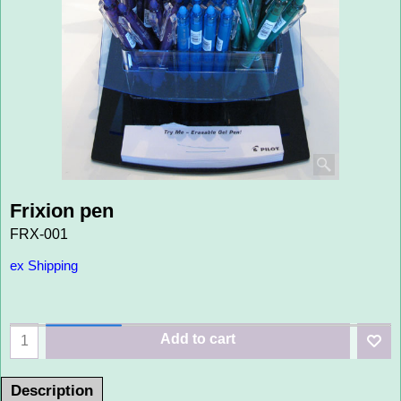
Frixion pen
FRX-001
ex Shipping
Add to cart
Description