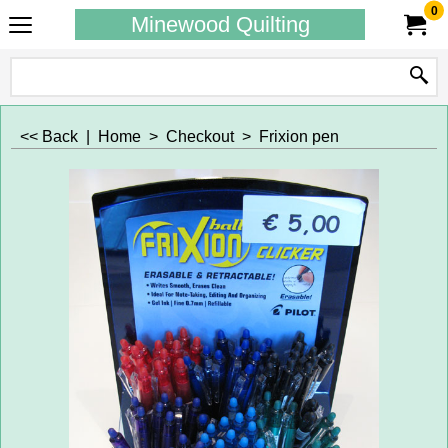
0
Minewood Quilting
<< Back
|
Home
>
Checkout
>
Frixion pen