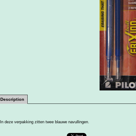
Description
In deze verpakking zitten twee blauwe navullingen.