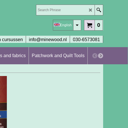
0
English
 cursussen
info@minewood.nl
030-6573081
s and fabrics
Patchwork and Quilt Tools
Workshops en cur