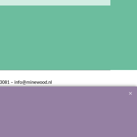
3081 – info@minewood.nl