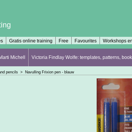
ting
es
Gratis online training
Free
Favourites
Workshops en
arti Michell
Victoria Findlay Wolfe: templates, patterns, book
nd pencils
>
Navulling Frixion pen - blauw