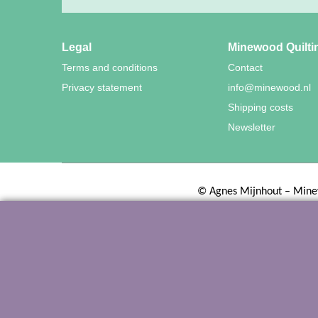
Legal
Minewood Quilti
Terms and conditions
Contact
Privacy statement
info@minewood.nl
Shipping costs
Newsletter
©
Agnes Mijnhout – Mine