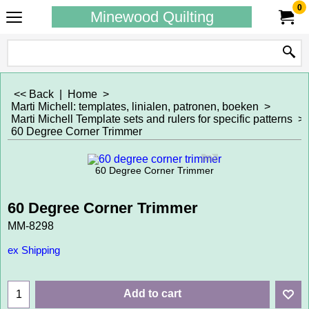
0
Minewood Quilting
<< Back
|
Home
>
Marti Michell: templates, linialen, patronen, boeken
>
Marti Michell Template sets and rulers for specific patterns
>
60 Degree Corner Trimmer
60 Degree Corner Trimmer
60 Degree Corner Trimmer
MM-8298
ex Shipping
Add to cart