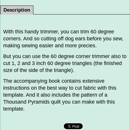
Description
With this handy trimmer, you can trim 60 degree
corners. And so cutting off dog ears before you sew,
making sewing easier and more precies.
But you can use the 60 degree corner trimmer also to
cut 1, 2 and 3 inch 60 degree triangles (the finished
size of the side of the triangle).
The accompanying book contains extensive
instructions on the best way to cut fabric with this
template. And it also includes the pattern of a
Thousand Pyramids quilt you can make with this
template.