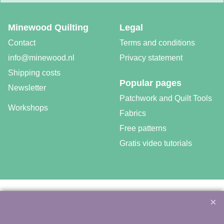
Minewood Quilting
Legal
Contact
Terms and conditions
info@minewood.nl
Privacy statement
Shipping costs
Popular pages
Newsletter
Patchwork and Quilt Tools
Workshops
Fabrics
Free patterns
Gratis video tutorials
©
Agnes Mijnhout – Minewood Quilting – Vuurvlinderberm 36 –
3994 WH
HOUTEN – 030-6573081 – info@minewood.nl