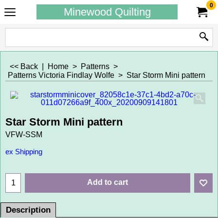
0
Minewood Quilting
<< Back
|
Home
>
Patterns
>
Patterns Victoria Findlay Wolfe
>
Star Storm Mini pattern
Star Storm Mini pattern
VFW-SSM
ex Shipping
Add to cart
Description