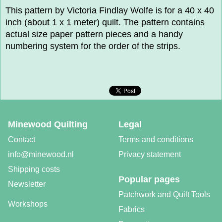
This pattern by Victoria Findlay Wolfe is for a 40 x 40
inch (about 1 x 1 meter) quilt. The pattern contains
actual size paper pattern pieces and a handy
numbering system for the order of the strips.
Minewood Quilting
Legal
Contact
Terms and conditions
info@minewood.nl
Privacy statement
Shipping costs
Popular pages
Newsletter
Patchwork and Quilt Tools
Workshops
Fabrics