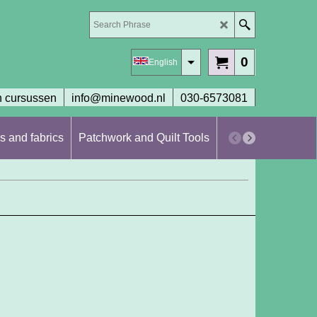
0
English
 cursussen
info@minewood.nl
030-6573081
s and fabrics
Patchwork and Quilt Tools
Workshops en cur