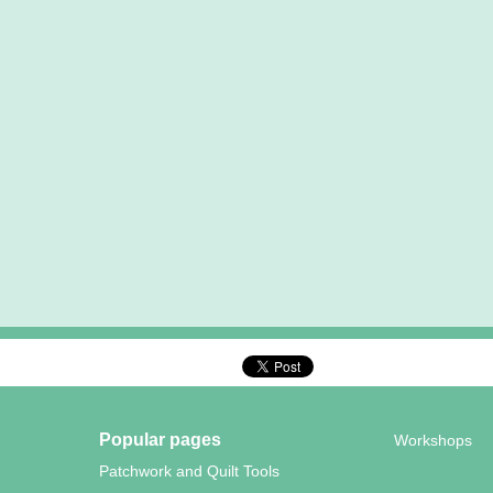
Popular pages
Workshops
Patchwork and Quilt Tools