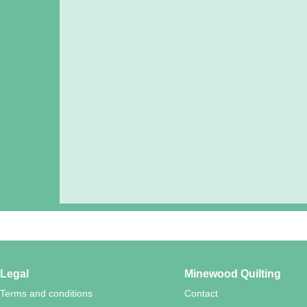
Legal
Minewood Quilting
Terms and conditions
Contact