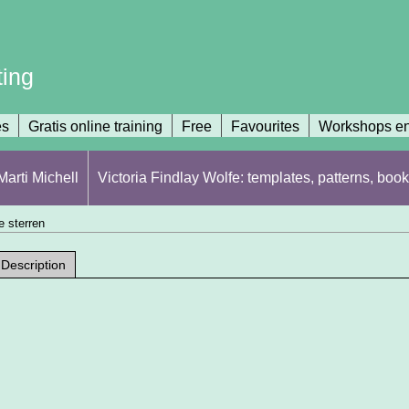
ting
es
Gratis online training
Free
Favourites
Workshops en
arti Michell
Victoria Findlay Wolfe: templates, patterns, book
 sterren
Description