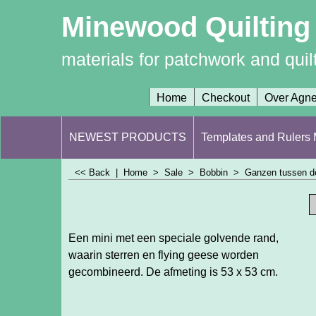
Minewood Quilting
materials for patchwork and quil
Home
Checkout
Over Agn
NEWEST PRODUCTS
Templates and Rulers M
<< Back
|
Home
>
Sale
>
Bobbin
>
Ganzen tussen de
Een mini met een speciale golvende rand,
waarin sterren en flying geese worden
gecombineerd. De afmeting is 53 x 53 cm.