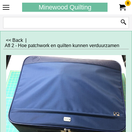
0
Minewood Quilting
<< Back
|
Afl 2 - Hoe patchwork en quilten kunnen verduurzamen