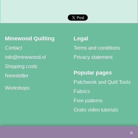
Minewood Quilting
Legal
Contact
Terms and conditions
info@minewood.nl
Privacy statement
Shipping costs
Popular pages
Newsletter
Patchwork and Quilt Tools
Workshops
Fabrics
Free patterns
Gratis video tutorials