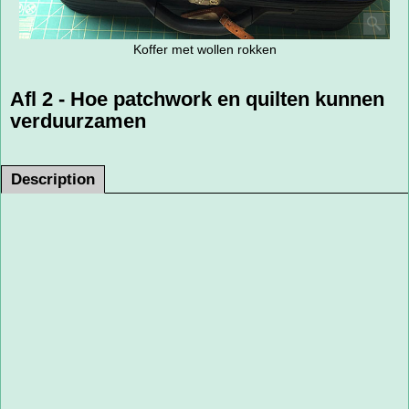
Koffer met wollen rokken
Afl 2 - Hoe patchwork en quilten kunnen
verduurzamen
Description