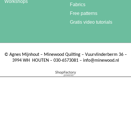
Workshops
Fabrics
Free patterns
Gratis video tutorials
©
Agnes Mijnhout – Minewood Quilting – Vuurvlinderberm 36 –
3994 WH
HOUTEN – 030-6573081 – info@minewood.nl
To create online store ShopFactory eCommerce software was used.