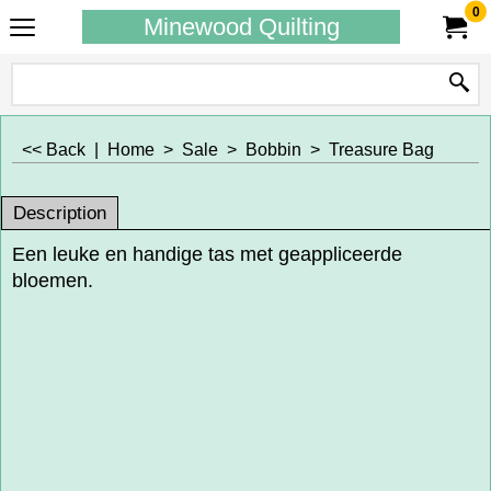
0
Minewood Quilting
<< Back
|
Home
>
Sale
>
Bobbin
>
Treasure Bag
Description
Een leuke en handige tas met geappliceerde
bloemen.