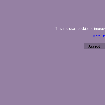
This site uses cookies to impro
More De
Accept