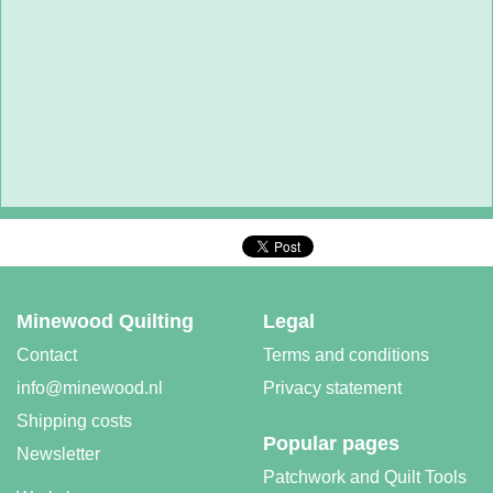
Minewood Quilting
Legal
Contact
Terms and conditions
info@minewood.nl
Privacy statement
Shipping costs
Popular pages
Newsletter
Patchwork and Quilt Tools