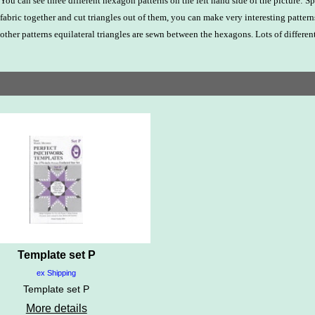
You can see three different hexagon patterns on the left hand side of the picture:
fabric together and cut triangles out of them, you can make very interesting pattern
other patterns equilateral triangles are sewn between the hexagons. Lots of different
Template set P
ex Shipping
Template set P
More details