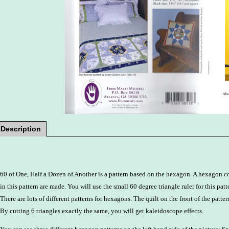
Description
60 of One, Half a Dozen of Another is a pattern based on the hexagon. A hexagon con
in this pattern are made. You will use the small 60 degree triangle ruler for this patt
There are lots of different patterns for hexagons. The quilt on the front of the patter
By cutting 6 triangles exactly the same, you will get kaleidoscope effects.