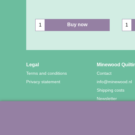
Buy now
Legal
Minewood Quilti
Terms and conditions
Contact
Privacy statement
info@minewood.nl
Shipping costs
Newsletter
©
Agnes Mijnhout – Mine