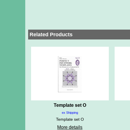
Related Products
Template set O
ex Shipping
Template set O
More details