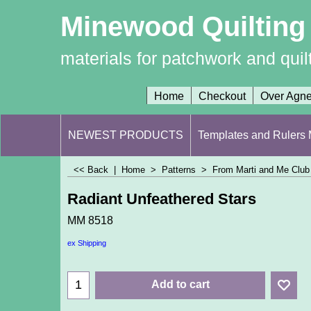
Minewood Quilting
materials for patchwork and quil
Home
Checkout
Over Agn
NEWEST PRODUCTS
Templates and Rulers M
<< Back
|
Home
>
Patterns
>
From Marti and Me Club 
Radiant Unfeathered Stars
MM 8518
ex Shipping
Add to cart