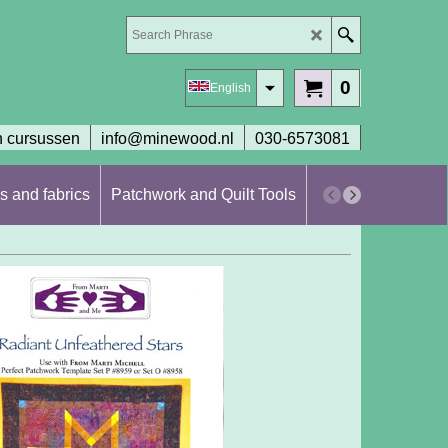
0
English
 cursussen
info@minewood.nl
030-6573081
s and fabrics
Patchwork and Quilt Tools
Workshops en cur