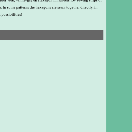
 Spider Web, Whirlygig en Hexagon Pinwheels. By sewing strips of
s. In some patterns the hexagons are sewn together directly, in
 possibilities!