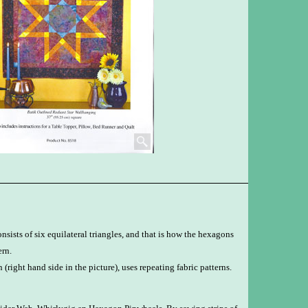
sists of six equilateral triangles, and that is how the hexagons
ern.
n (right hand side in the picture), uses repeating fabric patterns.