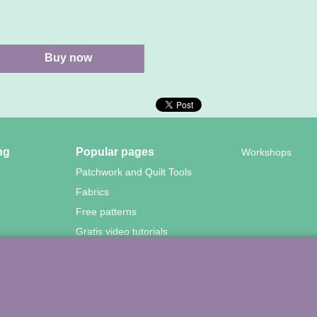
Buy now
ng
Popular pages
Workshops
Patchwork and Quilt Tools
Fabrics
Free patterns
Gratis video tutorials
wood Quilting – Vuurvlinderberm 36 – 3994 WH
HOUTEN – 030-657