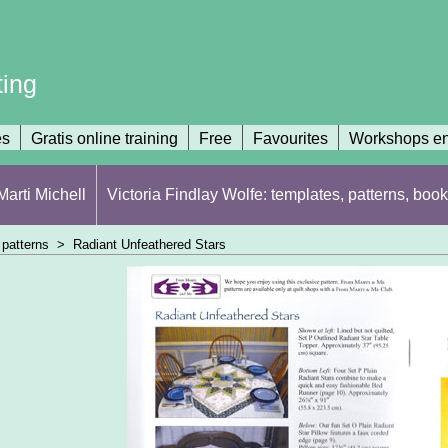
ting
es
Gratis online training
Free
Favourites
Workshops en
arti Michell
Victoria Findlay Wolfe: templates, patterns, book
patterns
>
Radiant Unfeathered Stars