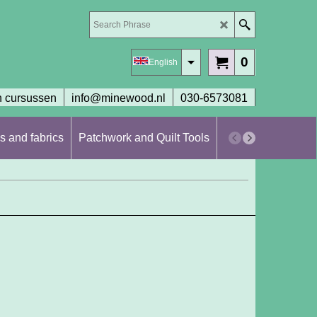
0
English
 cursussen
info@minewood.nl
030-6573081
s and fabrics
Patchwork and Quilt Tools
Workshops en cur