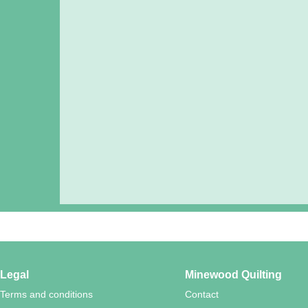
Legal
Minewood Quilting
Terms and conditions
Contact