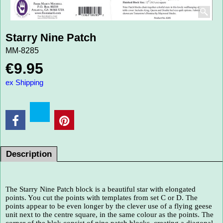
Starry Nine Patch
MM-8285
€
9.95
ex Shipping
Description
The Starry Nine Patch block is a beautiful star with elongated
points. You cut the points with templates from set C or D. The
points appear to be even longer by the clever use of a flying geese
unit next to the centre square, in the same colour as the points. The
corner of the blok consist of nine patch blocks, creating a diagonal