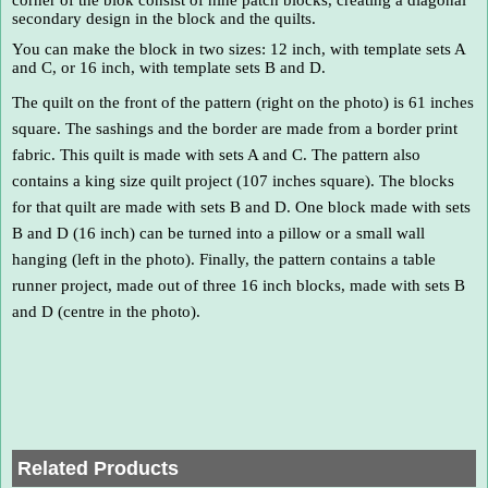
secondary design in the block and the quilts.
You can make the block in two sizes: 12 inch, with template sets A
and C, or 16 inch, with template sets B and D.
The quilt on the front of the pattern (right on the photo) is 61 inches
square. The sashings and the border are made from a border print
fabric. This quilt is made with sets A and C. The pattern also
contains a king size quilt project (107 inches square). The blocks
for that quilt are made with sets B and D. One block made with sets
B and D (16 inch) can be turned into a pillow or a small wall
hanging (left in the photo). Finally, the pattern contains a table
runner project, made out of three 16 inch blocks, made with sets B
and D (centre in the photo).
Related Products