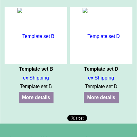
Template set B
Template set D
ex Shipping
ex Shipping
Template set B
Template set D
More details
More details