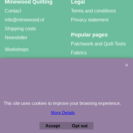
Minewood Quilting
Legal
Contact
Terms and conditions
info@minewood.nl
Privacy statement
Shipping costs
Popular pages
Newsletter
Patchwork and Quilt Tools
Workshops
Fabrics
Free patterns
Gratis video tutorials
This site uses cookies to improve your browsing experience.
©
Agnes Mijnhout – Minewood Quilting – Vuurvlinderberm 36 –
3994 WH
HOUTEN – 030-6573081 – info@minewood.nl
More Details
To create online store ShopFactory eCommerce software was used.
Accept
Opt out