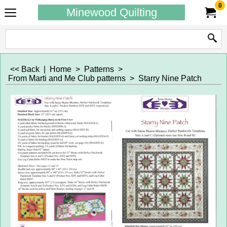
0
Minewood Quilting
<< Back
|
Home
>
Patterns
>
From Marti and Me Club patterns
>
Starry Nine Patch